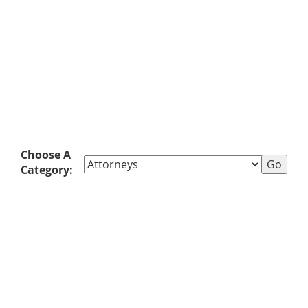
Choose A
Category: