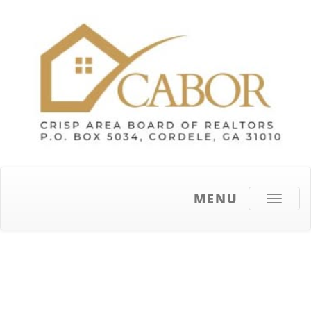
MENU
Toggle
navigati