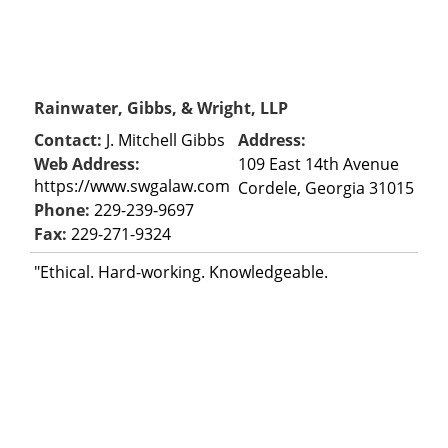
Rainwater, Gibbs, & Wright, LLP
Contact:
J. Mitchell Gibbs
Address:
Web Address:
109 East 14th Avenue
https://www.swgalaw.com
Cordele, Georgia 31015
Phone:
229-239-9697
Fax:
229-271-9324
"Ethical. Hard-working. Knowledgeable.